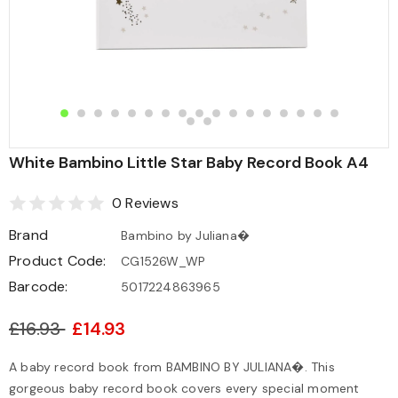
White Bambino Little Star Baby Record Book A4
0 Reviews
Brand
Bambino by Juliana�
Product Code:
CG1526W_WP
Barcode:
5017224863965
£16.93
£14.93
A baby record book from BAMBINO BY JULIANA�. This
gorgeous baby record book covers every special moment