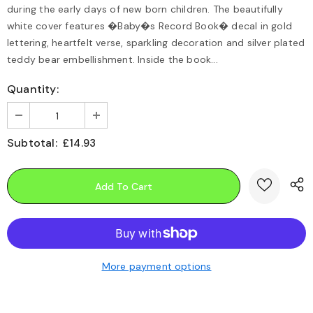
during the early days of new born children. The beautifully
white cover features �Baby�s Record Book� decal in gold
lettering, heartfelt verse, sparkling decoration and silver plated
teddy bear embellishment. Inside the book...
Quantity:
Subtotal:
£14.93
More payment options