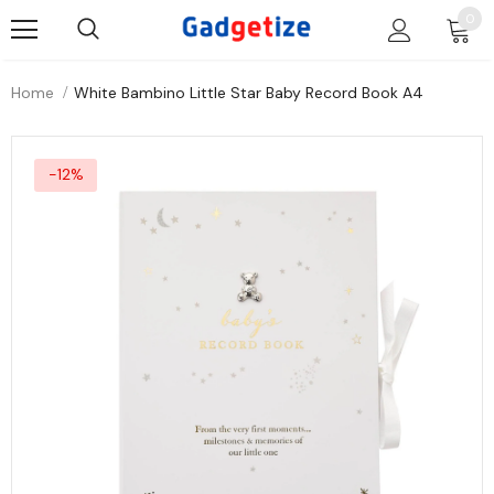
0
Home
White Bambino Little Star Baby Record Book A4
-12%