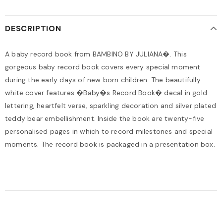
DESCRIPTION
A baby record book from BAMBINO BY JULIANA�. This
gorgeous baby record book covers every special moment
during the early days of new born children. The beautifully
white cover features �Baby�s Record Book� decal in gold
lettering, heartfelt verse, sparkling decoration and silver plated
teddy bear embellishment. Inside the book are twenty-five
personalised pages in which to record milestones and special
moments. The record book is packaged in a presentation box.