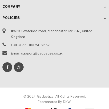
COMPANY
POLICIES
118/120 Waterloo road, Manchester, M8 8AF, United
Kingdom
Call us on 0161 241 2552
Email: support@gadgetize.co.uk
© 2024 Gadgetize. All Rights Reserved.
Ecommerce By DKW.