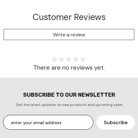
Customer Reviews
Write a review
There are no reviews yet.
SUBSCRIBE TO OUR NEWSLETTER
Get the latest updates on new products and upcoming sales