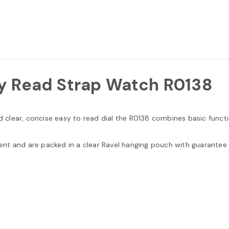
y Read Strap Watch R0138
nd clear, concise easy to read dial the R0138 combines basic funct
nt and are packed in a clear Ravel hanging pouch with guarantee 