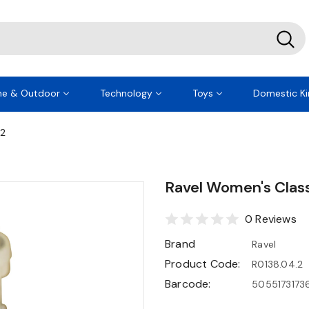
e & Outdoor
Technology
Toys
Domestic Ki
.2
Ravel Women's Clas
0 Reviews
Brand
Ravel
Product Code:
R0138.04.2
Barcode:
5055173173