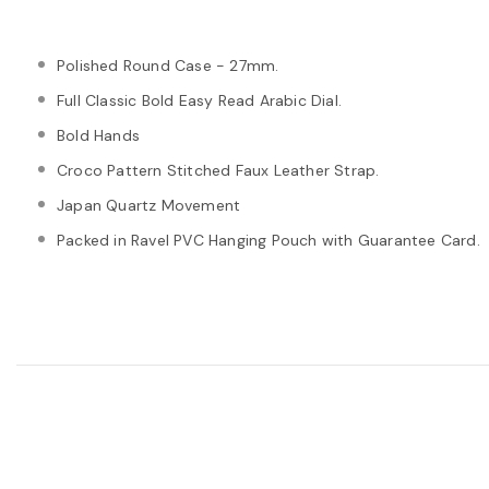
Polished Round Case - 27mm.
Full Classic Bold Easy Read Arabic Dial.
Bold Hands
Croco Pattern Stitched Faux Leather Strap.
Japan Quartz Movement
Packed in Ravel PVC Hanging Pouch with Guarantee Card.