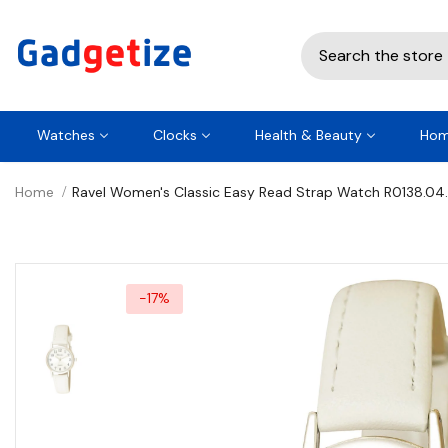
Watches
Clocks
Health & Beauty
Hom
Home
Ravel Women's Classic Easy Read Strap Watch R0138.04
-17%