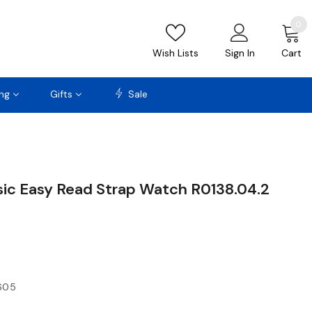
0
Wish Lists
Sign In
Cart
ng
Gifts
Sale
sic Easy Read Strap Watch R0138.04.2
605