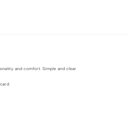
ionality and comfort. Simple and clear.
card.