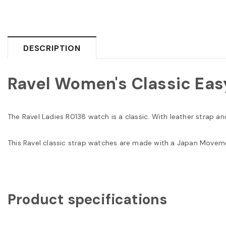
DESCRIPTION
Ravel Women's Classic Eas
The Ravel Ladies R0138 watch is a classic. With leather strap a
This Ravel classic strap watches are made with a Japan Moveme
Product specifications