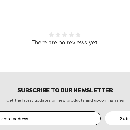
There are no reviews yet.
SUBSCRIBE TO OUR NEWSLETTER
Get the latest updates on new products and upcoming sales