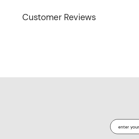
Customer Reviews