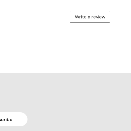
Write a review