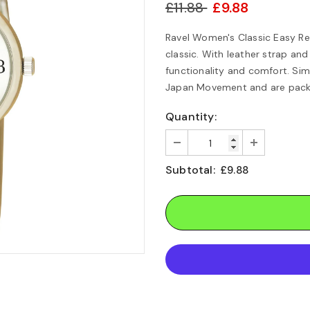
£11.88
£9.88
Ravel Women's Classic Easy Re
classic. With leather strap an
functionality and comfort. Sim
Japan Movement and are packed
Quantity:
Subtotal:
£9.88