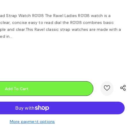
ad Strap Watch R0138 The Ravel Ladies R0138 watch is a
d clear, concise easy to read dial the R0138 combines basic
ple and clear.This Ravel classic strap watches are made with a
 in...
More payment options