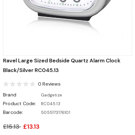
Ravel Large Sized Bedside Quartz Alarm Clock
Black/Silver RC045.13
0 Reviews
Brand
Gadgetize
Product Code:
RC045.13
Barcode:
5055173176101
£15.13
£13.13