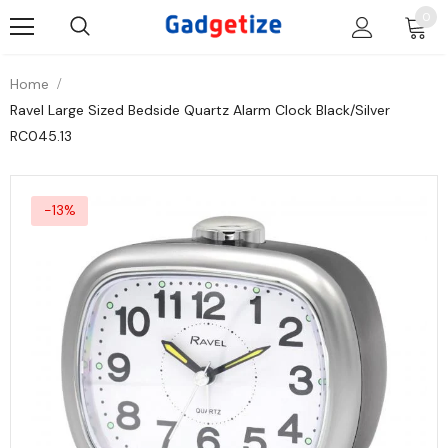
0
Home
Ravel Large Sized Bedside Quartz Alarm Clock Black/Silver
RC045.13
-13%