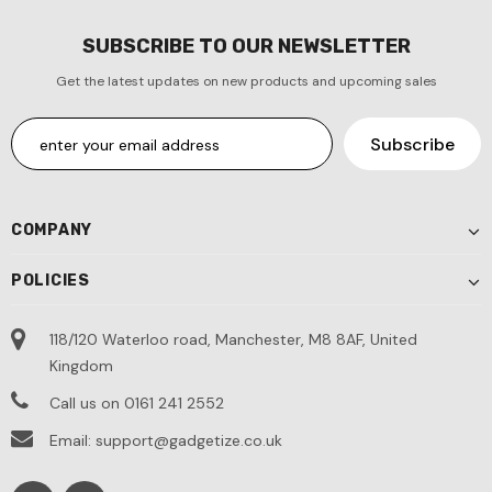
SUBSCRIBE TO OUR NEWSLETTER
Get the latest updates on new products and upcoming sales
COMPANY
POLICIES
118/120 Waterloo road, Manchester, M8 8AF, United
Kingdom
Call us on 0161 241 2552
Email: support@gadgetize.co.uk