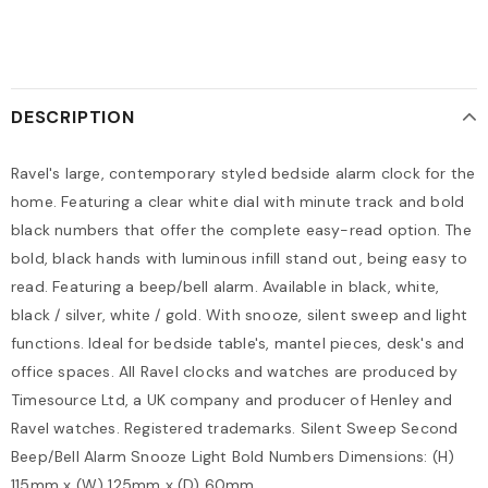
DESCRIPTION
Ravel's large, contemporary styled bedside alarm clock for the
home. Featuring a clear white dial with minute track and bold
black numbers that offer the complete easy-read option. The
bold, black hands with luminous infill stand out, being easy to
read. Featuring a beep/bell alarm. Available in black, white,
black / silver, white / gold. With snooze, silent sweep and light
functions. Ideal for bedside table's, mantel pieces, desk's and
office spaces. All Ravel clocks and watches are produced by
Timesource Ltd, a UK company and producer of Henley and
Ravel watches. Registered trademarks. Silent Sweep Second
Beep/Bell Alarm Snooze Light Bold Numbers Dimensions: (H)
115mm x (W) 125mm x (D) 60mm