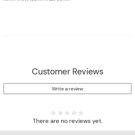
Customer Reviews
Write a review
There are no reviews yet.