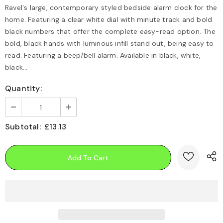
Ravel's large, contemporary styled bedside alarm clock for the
home. Featuring a clear white dial with minute track and bold
black numbers that offer the complete easy-read option. The
bold, black hands with luminous infill stand out, being easy to
read. Featuring a beep/bell alarm. Available in black, white,
black...
Quantity:
Subtotal:
£13.13