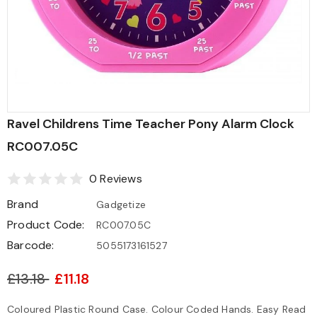
Ravel Childrens Time Teacher Pony Alarm Clock
RC007.05C
0 Reviews
Brand
Gadgetize
Product Code:
RC007.05C
Barcode:
5055173161527
£13.18
£11.18
Coloured Plastic Round Case. Colour Coded Hands. Easy Read