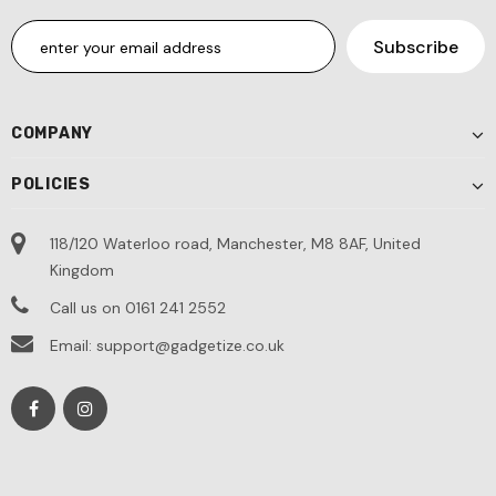
COMPANY
POLICIES
118/120 Waterloo road, Manchester, M8 8AF, United
Kingdom
Call us on 0161 241 2552
Email: support@gadgetize.co.uk