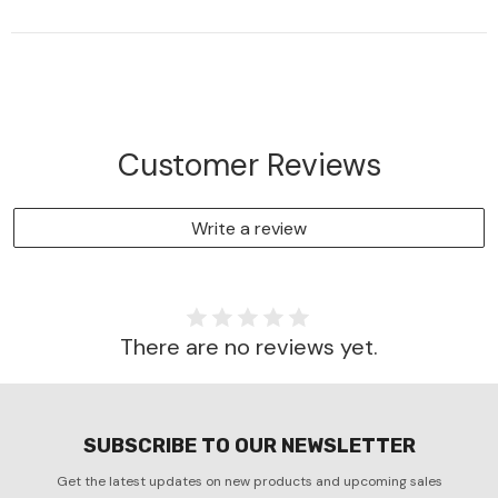
Customer Reviews
Write a review
There are no reviews yet.
SUBSCRIBE TO OUR NEWSLETTER
Get the latest updates on new products and upcoming sales