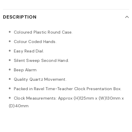
DESCRIPTION
Coloured Plastic Round Case.
Colour Coded Hands.
Easy Read Dial.
Silent Sweep Second Hand.
Beep Alarm
Quality Quartz Movement.
Packed in Ravel Time-Teacher Clock Presentation Box.
Clock Measurements: Approx (H)125mm x (W)130mm x
(D)40mm