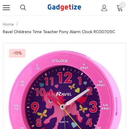
0
Home
Ravel Childrens Time Teacher Pony Alarm Clock RC007.05C
-15%