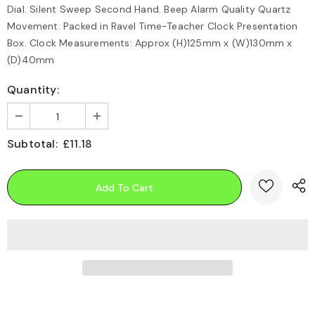
Dial. Silent Sweep Second Hand. Beep Alarm Quality Quartz
Movement. Packed in Ravel Time-Teacher Clock Presentation
Box. Clock Measurements: Approx (H)125mm x (W)130mm x
(D)40mm
Quantity:
Subtotal:
£11.18