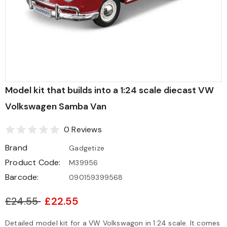
Model kit that builds into a 1:24 scale diecast VW
Volkswagen Samba Van
0 Reviews
Brand
Gadgetize
Product Code:
M39956
Barcode:
090159399568
£24.55
£22.55
Detailed model kit for a VW Volkswagon in 1:24 scale. It comes