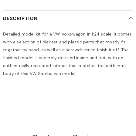
DESCRIPTION
Detailed model kit for a VW Volkswagon in 1:24 scale. It comes
with a selection of diecast and plastic parts that mostly fit
together by hand, as well as a screwdriver to finish it off. The
finished model is superbly detailed inside and out, with an
authentically recreated interior that matches the authentic
body of this VW Samba van model.