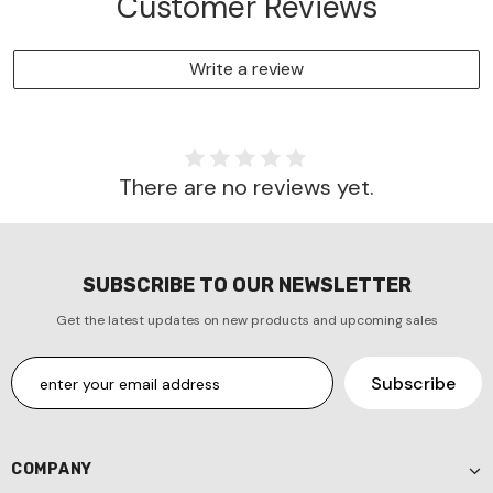
Customer Reviews
Write a review
There are no reviews yet.
SUBSCRIBE TO OUR NEWSLETTER
Get the latest updates on new products and upcoming sales
COMPANY