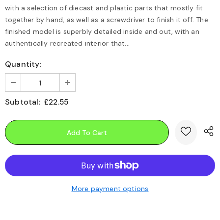
with a selection of diecast and plastic parts that mostly fit
together by hand, as well as a screwdriver to finish it off. The
finished model is superbly detailed inside and out, with an
authentically recreated interior that...
Quantity:
Subtotal:
£22.55
More payment options