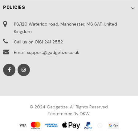
POLICIES
118/120 Waterloo road, Manchester, M8 8AF, United
Kingdom
Call us on 0161 241 2552
Email: support@gadgetize.co.uk
© 2024 Gadgetize. All Rights Reserved.
Ecommerce By DKW.