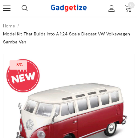
0
Home
Model Kit That Builds Into A 1:24 Scale Diecast VW Volkswagen
Samba Van
-8%