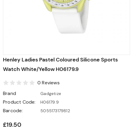
Henley Ladies Pastel Coloured Silicone Sports
Watch White/Yellow H06179.9
0 Reviews
Brand
Gadgetize
Product Code:
H06179.9
Barcode:
5055173179812
£19.50