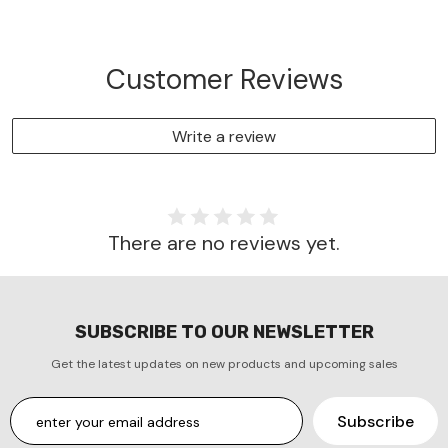
Customer Reviews
Write a review
There are no reviews yet.
SUBSCRIBE TO OUR NEWSLETTER
Get the latest updates on new products and upcoming sales