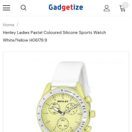
0
Home
Henley Ladies Pastel Coloured Silicone Sports Watch
White/Yellow H06179.9