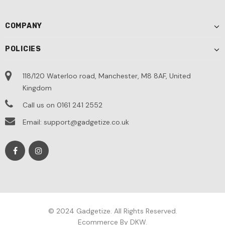
COMPANY
POLICIES
118/120 Waterloo road, Manchester, M8 8AF, United
Kingdom
Call us on 0161 241 2552
Email: support@gadgetize.co.uk
© 2024 Gadgetize. All Rights Reserved.
Ecommerce By DKW.