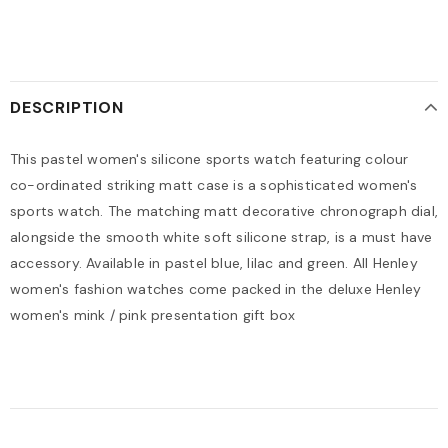
DESCRIPTION
This pastel women's silicone sports watch featuring colour
co-ordinated striking matt case is a sophisticated women's
sports watch. The matching matt decorative chronograph dial,
alongside the smooth white soft silicone strap, is a must have
accessory. Available in pastel blue, lilac and green. All Henley
women's fashion watches come packed in the deluxe Henley
women's mink / pink presentation gift box