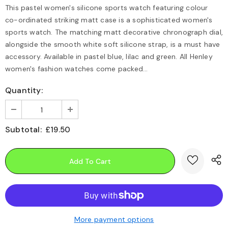
This pastel women's silicone sports watch featuring colour
co-ordinated striking matt case is a sophisticated women's
sports watch. The matching matt decorative chronograph dial,
alongside the smooth white soft silicone strap, is a must have
accessory. Available in pastel blue, lilac and green. All Henley
women's fashion watches come packed...
Quantity:
Subtotal:
£19.50
More payment options