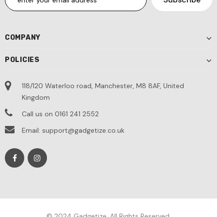
COMPANY
POLICIES
118/120 Waterloo road, Manchester, M8 8AF, United
Kingdom
Call us on 0161 241 2552
Email: support@gadgetize.co.uk
© 2024 Gadgetize. All Rights Reserved.