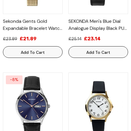
Sekonda Gents Gold
SEKONDA Men's Blue Dial
Expandable Bracelet Watch
Analogue Display Black PU
3021B
Strap 3536
£21.89
£23.14
£23.89
£25.14
Add To Cart
Add To Cart
-8%