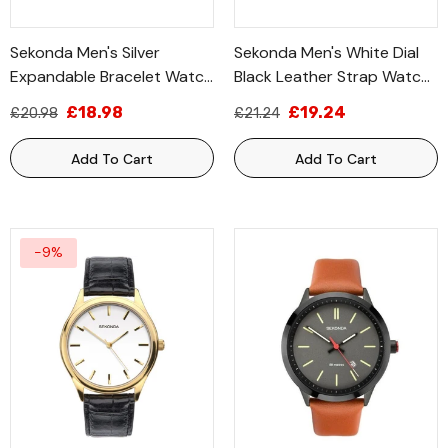
Sekonda Men's Silver
Sekonda Men's White Dial
Expandable Bracelet Watch
Black Leather Strap Watch
3022B
1535
£18.98
£19.24
£20.98
£21.24
Add To Cart
Add To Cart
-9%