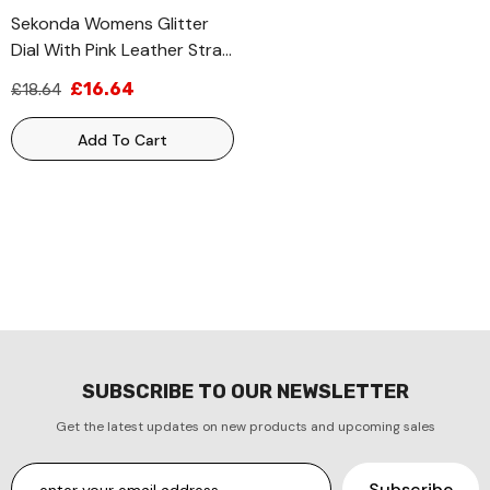
Sekonda Womens Glitter
Dial With Pink Leather Strap
Watch 2821
£16.64
£18.64
Add To Cart
SUBSCRIBE TO OUR NEWSLETTER
Get the latest updates on new products and upcoming sales