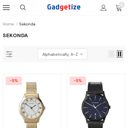
0
Home
Sekonda
SEKONDA
Alphabetically, A-Z
-8%
-8%