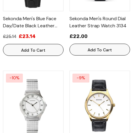
Sekonda Men's Blue Face
Sekonda Men's Round Dial
Day/date Black Leather
Leather Strap Watch 3134
Strap Watch 1701
£23.14
£22.00
£25.14
Add To Cart
Add To Cart
-10%
-9%