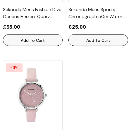
Sekonda Mens Fashion Dive
Sekonda Mens Sports
Oceans Herren-Quarz
Chronograph 50m Water
Dated Black Leather Strap
Resistance Digital Black
£35.00
£25.00
Watch
Rubber Strap Watch
Add To Cart
Add To Cart
-11%