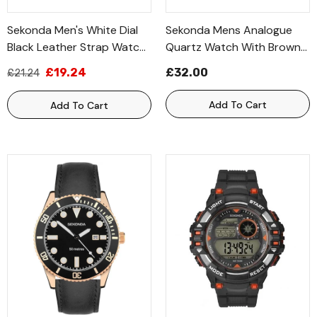
Sekonda Men's White Dial
Sekonda Mens Analogue
Black Leather Strap Watch
Quartz Watch With Brown
1535
Leather Strap 1828
£19.24
£32.00
£21.24
Add To Cart
Add To Cart