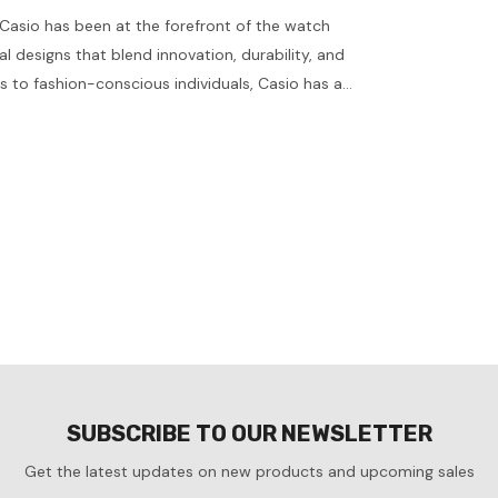
Casio has been at the forefront of the watch
al designs that blend innovation, durability, and
s to fashion-conscious individuals, Casio has a
s explore some standout models, their features,
 Casio watch. Key Features of Casio Watches
dvanced quartz technology, Casio watches are
SUBSCRIBE TO OUR NEWSLETTER
Get the latest updates on new products and upcoming sales