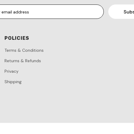
POLICIES
Terms & Conditions
Returns & Refunds
Privacy
Shipping