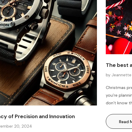
The best 
by Jeannette
Christmas pre
you’re planni
don’t know th
reading. We h
y of Precision and Innovation
women, men, 
Read 
Christmas...
ember 20, 2024