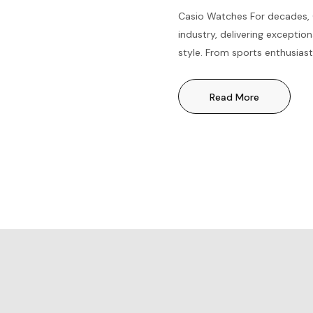
Casio Watches For decades, 
industry, delivering exception
style. From sports enthusiast
timepiece for everyone. Let’
and the benefits of owning a
Read More
Precision TimekeepingWith a
known...