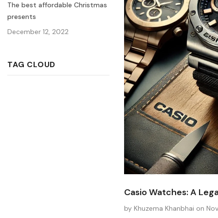
The best affordable Christmas
presents
December 12, 2022
TAG CLOUD
Casio Watches: A Legac
by Khuzema Khanbhai
on
Nov