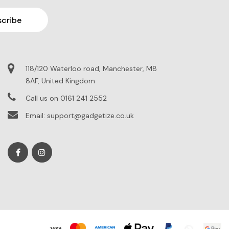
118/120 Waterloo road, Manchester, M8
8AF, United Kingdom
Call us on 0161 241 2552
Email: support@gadgetize.co.uk