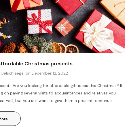
affordable Christmas presents
 Oelschlaegel
on
December 12, 2022
sents Are you looking for affordable gift ideas this Christmas? If
ng on paying several visits to acquaintances and relatives you
at well, but you still want to give them a present, continue
ave put together a useful guide on what you could get for
and children at affordable prices down below. Help others enjoy
More