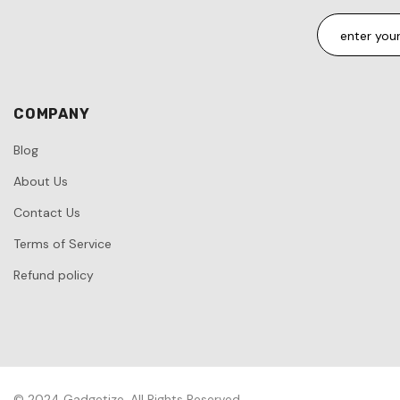
COMPANY
Blog
About Us
Contact Us
Terms of Service
Refund policy
© 2024 Gadgetize. All Rights Reserved.