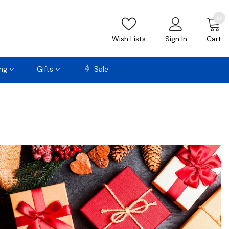
0
Wish Lists
Sign In
Cart
ng
Gifts
Sale