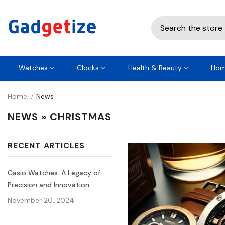
Watches
Clocks
Health & Beauty
Hom
Home
News
NEWS
» CHRISTMAS
RECENT ARTICLES
Casio Watches: A Legacy of
Precision and Innovation
November 20, 2024