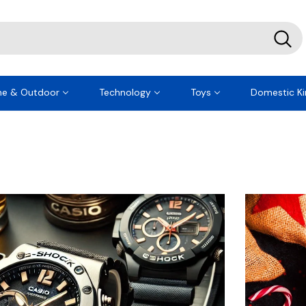
e & Outdoor
Technology
Toys
Domestic Ki